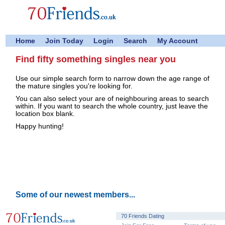
Home
Join Today
Login
Search
My Account
Find fifty something singles near you
Use our simple search form to narrow down the age range of
the mature singles you're looking for.
You can also select your are of neighbouring areas to search
within. If you want to search the whole country, just leave the
location box blank.
Happy hunting!
Some of our newest members...
70 Friends Dating