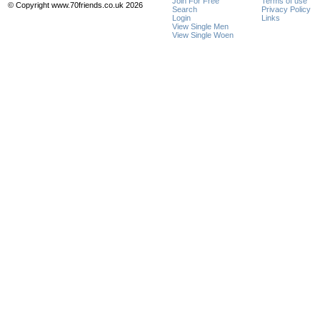
Join For Free
Terms of use
© Copyright www.70friends.co.uk 2026
Search
Privacy Policy
Login
Links
View Single Men
View Single Woen