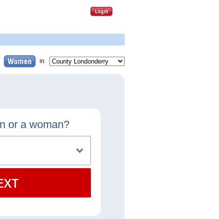
in
an or a woman?
EXT