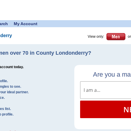
arch
My Account
derry
View only:
or
men over 70 in County Londonderry?
 account today.
Are you a m
file.
ingles to see.
our ideal partner.
ce.
N
s list.
profile.