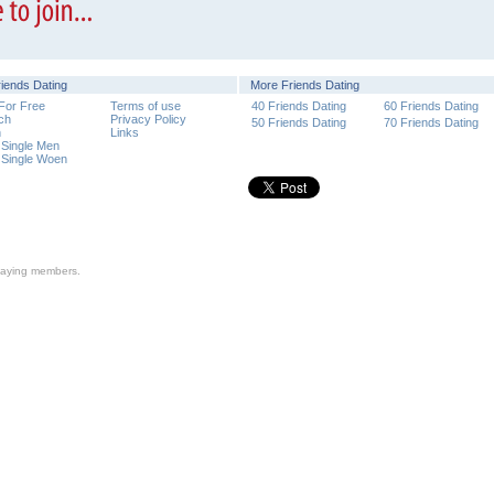
riends Dating
More Friends Dating
 For Free
Terms of use
40 Friends Dating
60 Friends Dating
ch
Privacy Policy
50 Friends Dating
70 Friends Dating
n
Links
 Single Men
 Single Woen
n-paying members.