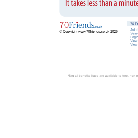
70 F
Join
© Copyright www.70friends.co.uk 2026
Sear
Logi
View
View
*Not all benefits listed are available to free, no