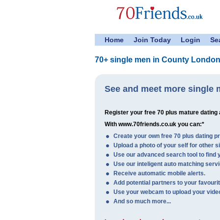
Home
Join Today
Login
Se
70+ single men in County London
See and meet more single 
Register your free 70 plus mature dating
With www.70friends.co.uk you can:*
Create your own free 70 plus dating pro
Upload a photo of your self for other s
Use our advanced search tool to find y
Use our inteligent auto matching servi
Receive automatic mobile alerts.
Add potential partners to your favourite
Use your webcam to upload your video 
And so much more...