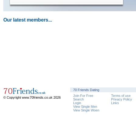
Our latest members...
70 Friends Dating
Join For Free
Terms of use
© Copyright www.70friends.co.uk 2026
Search
Privacy Policy
Login
Links
View Single Men
View Single Woen