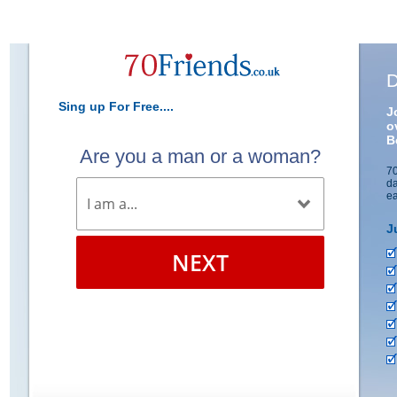
D
Sing up For Free....
J
o
B
Are you a man or a woman?
70
da
ea
J
NEXT